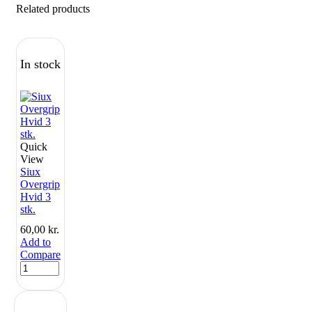
Related products
In stock
Quick
View
Siux
Overgrip
Hvid 3
stk.
60,00
kr.
Add to
Compare
Siux
Overgrip
Hvid
3