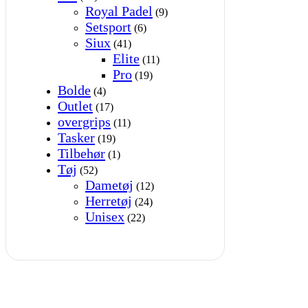
Royal Padel
(9)
Setsport
(6)
Siux
(41)
Elite
(11)
Pro
(19)
Bolde
(4)
Outlet
(17)
overgrips
(11)
Tasker
(19)
Tilbehør
(1)
Tøj
(52)
Dametøj
(12)
Herretøj
(24)
Unisex
(22)