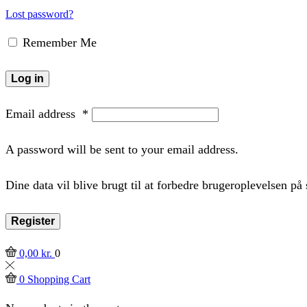
Lost password?
Remember Me
Log in
Email address
*
A password will be sent to your email address.
Dine data vil blive brugt til at forbedre brugeroplevelsen p
Register
0,00
kr.
0
0
Shopping Cart