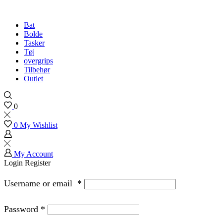
Bat
Bolde
Tasker
Tøj
overgrips
Tilbehør
Outlet
0
0
My Wishlist
My Account
Login
Register
Username or email
*
Password
*