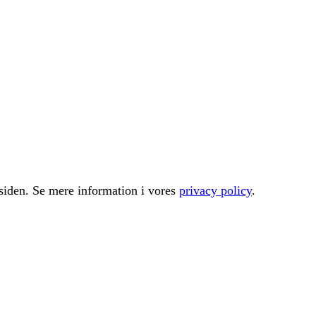
å siden. Se mere information i vores
privacy policy
.