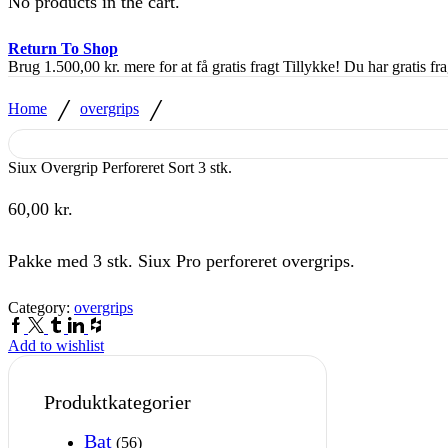
No products in the cart.
Return To Shop
Brug
1.500,00
kr.
mere for at få gratis fragt
Tillykke! Du har gratis fra
/
/
Home
overgrips
Siux Overgrip Perforeret Sort 3 stk.
60,00
kr.
Pakke med 3 stk. Siux Pro perforeret overgrips.
Category:
overgrips
Facebook
Twitter
Tumblr
Linkedin
Houzz
Add to wishlist
Produktkategorier
Bat
(56)