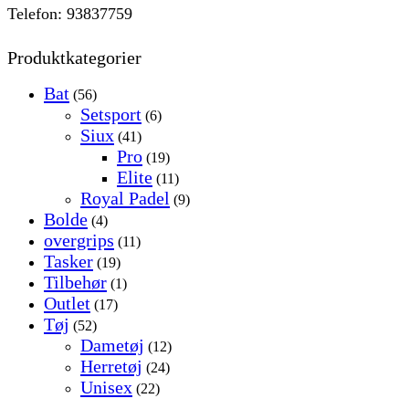
Telefon: 93837759
Produktkategorier
Bat
(56)
Setsport
(6)
Siux
(41)
Pro
(19)
Elite
(11)
Royal Padel
(9)
Bolde
(4)
overgrips
(11)
Tasker
(19)
Tilbehør
(1)
Outlet
(17)
Tøj
(52)
Dametøj
(12)
Herretøj
(24)
Unisex
(22)