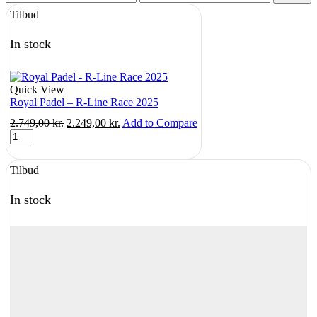
price
price
Tilbud
In stock
Quick View
Royal Padel – R-Line Race 2025
Original
Current
2.749,00
kr.
2.249,00
kr.
Add to Compare
Royal
price
price
Padel
was:
is:
-
2.749,00 kr..
2.249,00 kr..
Tilbud
R-
Line
Race
In stock
2025
quantity