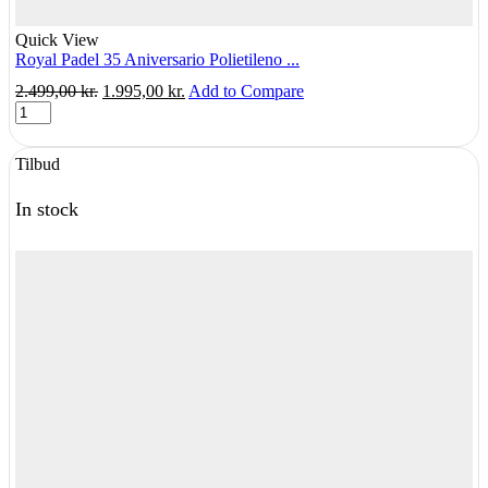
Quick View
Royal Padel 35 Aniversario Polietileno ...
Original
Current
2.499,00
kr.
1.995,00
kr.
Add to Compare
Royal
price
price
Padel
was:
is:
35
2.499,00 kr..
1.995,00 kr..
Tilbud
Aniversario
Polietileno
Hybrid
In stock
-
Albuebeskyttende
quantity