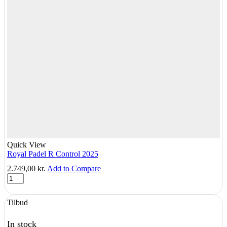
Quick View
Royal Padel R Control 2025
2.749,00
kr.
Add to Compare
Royal
Padel
R
Tilbud
Control
2025
quantity
In stock