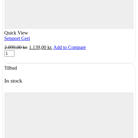
Quick View
Setsport Geri
Original
Current
2.099,00
kr.
1.139,00
kr.
Add to Compare
Setsport
price
price
Geri
was:
is:
quantity
2.099,00 kr..
1.139,00 kr..
Tilbud
In stock