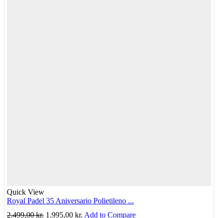
Quick View
Royal Padel 35 Aniversario Polietileno ...
Original
Current
2.499,00
kr.
1.995,00
kr.
Add to Compare