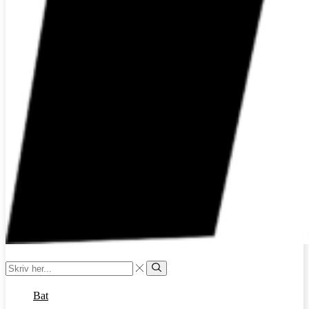
Search
input
Search
Bat