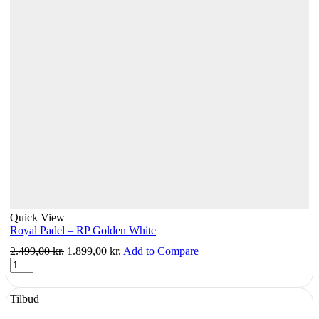
Quick View
Royal Padel – RP Golden White
Original
Current
2.499,00
kr.
1.899,00
kr.
Add to Compare
Royal
price
price
Padel
was:
is:
-
2.499,00 kr..
1.899,00 kr..
Tilbud
RP
Golden