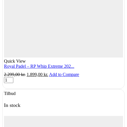
Quick View
Royal Padel – RP Whip Extreme 202...
Original
Current
2.299,00
kr.
1.899,00
kr.
Add to Compare
Royal
price
price
Padel
was:
is:
-
2.299,00 kr..
1.899,00 kr..
Tilbud
RP
Whip
Extreme
In stock
2025
quantity