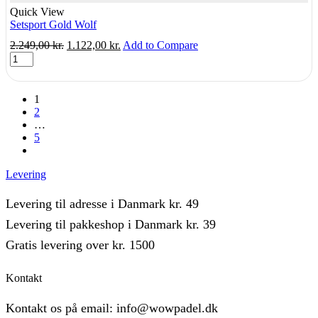
Quick View
Setsport Gold Wolf
Original
Current
2.249,00
kr.
1.122,00
kr.
Add to Compare
Setsport
price
price
Gold
was:
is:
Wolf
2.249,00 kr..
1.122,00 kr..
quantity
1
2
…
5
next
Levering
Levering til adresse i Danmark kr. 49
Levering til pakkeshop i Danmark kr. 39
Gratis levering over kr. 1500
Kontakt
Kontakt os på email: info@wowpadel.dk