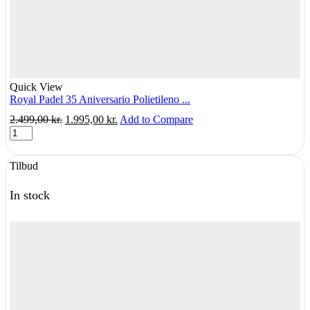
Quick View
Royal Padel 35 Aniversario Polietileno ...
Original
Current
2.499,00
kr.
1.995,00
kr.
Add to Compare
Royal
price
price
Padel
was:
is:
35
2.499,00 kr..
1.995,00 kr..
Tilbud
Aniversario
Polietileno
-
In stock
Albuebeskyttende
quantity