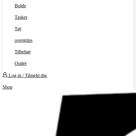
Bolde
Tasker
Tøj
overgrips
Tilbehør
Outlet
Log in / Tilmeld dig
Shop