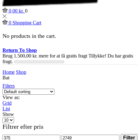
0,00
kr.
0
0
Shopping Cart
No products in the cart.
Return To Shop
Brug
1.500,00
kr.
mere for at få gratis fragt
Tillykke! Du har gratis
fragt.
Home
Shop
Bat
Filters
View as:
Grid
List
Show
Products
per
Filtrer efter pris
page
Min
Max
Filter