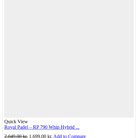
Quick View
Royal Padel – RP 790 Whip Hybrid ...
Original
Current
2.049,00
kr.
1.699,00
kr.
Add to Compare