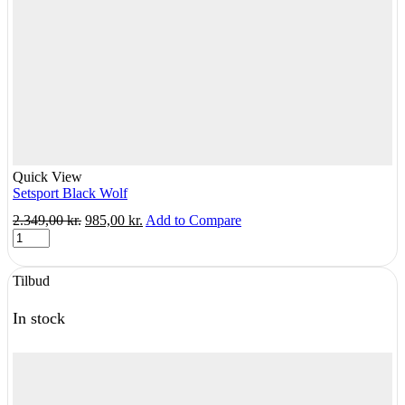
Quick View
Setsport Black Wolf
Original
Current
2.349,00
kr.
985,00
kr.
Add to Compare
Setsport
price
price
Black
was:
is:
Wolf
2.349,00 kr..
985,00 kr..
Tilbud
quantity
In stock