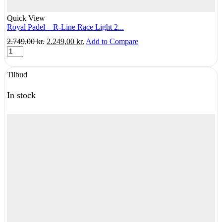
Quick View
Royal Padel – R-Line Race Light 2...
Original
Current
2.749,00
kr.
2.249,00
kr.
Add to Compare
Royal
price
price
Padel
was:
is:
-
2.749,00 kr..
2.249,00 kr..
Tilbud
R-
Line
Race
In stock
Light
2025
quantity