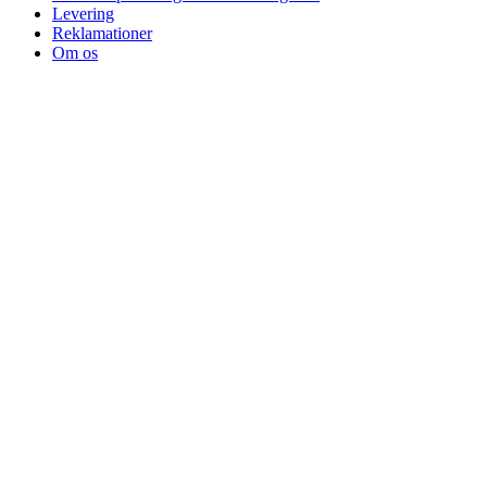
Levering
Reklamationer
Om os