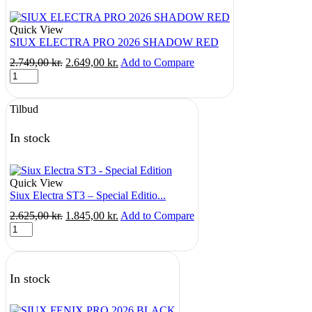
Quick View
SIUX ELECTRA PRO 2026 SHADOW RED
Original
Current
2.749,00
kr.
2.649,00
kr.
Add to Compare
SIUX
price
price
ELECTRA
was:
is:
PRO
2.749,00 kr..
2.649,00 kr..
Tilbud
2026
SHADOW
RED
In stock
quantity
Quick View
Siux Electra ST3 – Special Editio...
Original
Current
2.625,00
kr.
1.845,00
kr.
Add to Compare
Siux
price
price
Electra
was:
is:
ST3
2.625,00 kr..
1.845,00 kr..
-
In stock
Special
Edition
quantity