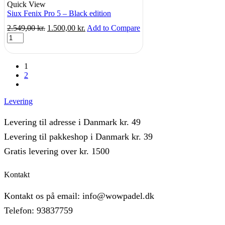
Quick View
Siux Fenix Pro 5 – Black edition
Original
Current
2.549,00
kr.
1.500,00
kr.
Add to Compare
Siux
price
price
Fenix
was:
is:
Pro
2.549,00 kr..
1.500,00 kr..
5
1
-
2
Black
next
edition
quantity
Levering
Levering til adresse i Danmark kr. 49
Levering til pakkeshop i Danmark kr. 39
Gratis levering over kr. 1500
Kontakt
Kontakt os på email: info@wowpadel.dk
Telefon: 93837759