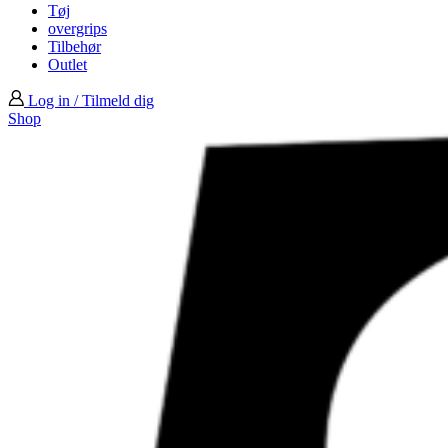
Tøj
overgrips
Tilbehør
Outlet
Log in / Tilmeld dig
Shop