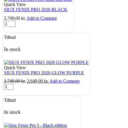
Quick View
SIUX FENIX PRO 2026 BLACK
2.749,00
kr.
Add to Compare
SIUX
FENIX
PRO
Tilbud
2026
BLACK
quantity
In stock
Quick View
SIUX FENIX PRO 2026 GLOW PURPLE
Original
Current
2.749,00
kr.
2.649,00
kr.
Add to Compare
SIUX
price
price
FENIX
was:
is:
PRO
2.749,00 kr..
2.649,00 kr..
Tilbud
2026
GLOW
PURPLE
In stock
quantity