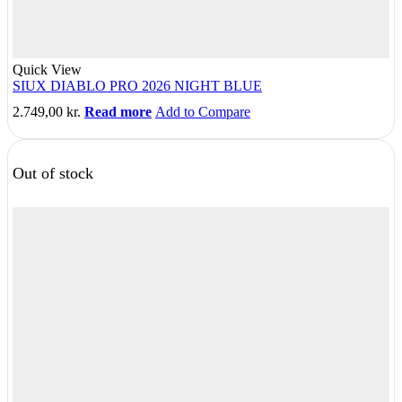
Quick View
SIUX DIABLO PRO 2026 NIGHT BLUE
2.749,00
kr.
Read more
Add to Compare
Out of stock