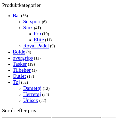
Produktkategorier
Bat
(56)
Setsport
(6)
Siux
(41)
Pro
(19)
Elite
(11)
Royal Padel
(9)
Bolde
(4)
overgrips
(11)
Tasker
(19)
Tilbehør
(1)
Outlet
(17)
Tøj
(52)
Dametøj
(12)
Herretøj
(24)
Unisex
(22)
Sortér efter pris