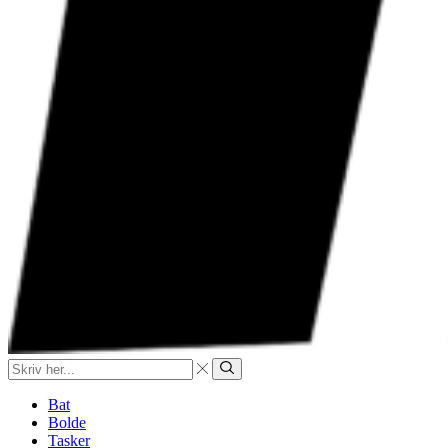
Search
input
Search
Bat
Bolde
Tasker