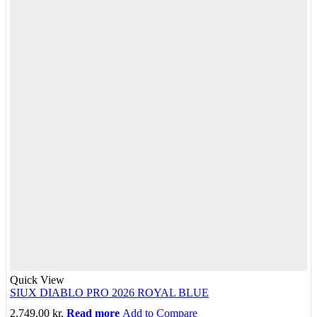
Quick View
SIUX DIABLO PRO 2026 ROYAL BLUE
2.749,00
kr.
Read more
Add to Compare