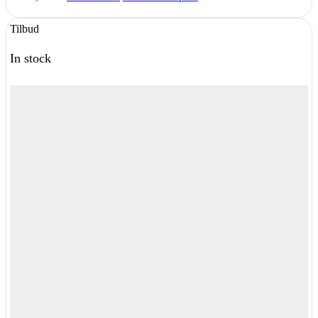
Tilbud
In stock