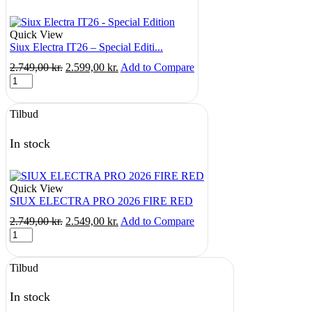
taske
quantity
Quick View
Siux Electra IT26 – Special Editi...
Original
Current
2.749,00
kr.
2.599,00
kr.
Add to Compare
Siux
price
price
Electra
was:
is:
IT26
2.749,00 kr..
2.599,00 kr..
Tilbud
-
Special
Edition
In stock
quantity
Quick View
SIUX ELECTRA PRO 2026 FIRE RED
Original
Current
2.749,00
kr.
2.549,00
kr.
Add to Compare
SIUX
price
price
ELECTRA
was:
is:
PRO
2.749,00 kr..
2.549,00 kr..
Tilbud
2026
FIRE
RED
In stock
quantity