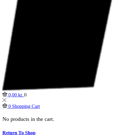
0,00
kr.
0
0
Shopping Cart
No products in the cart.
Return To Shop