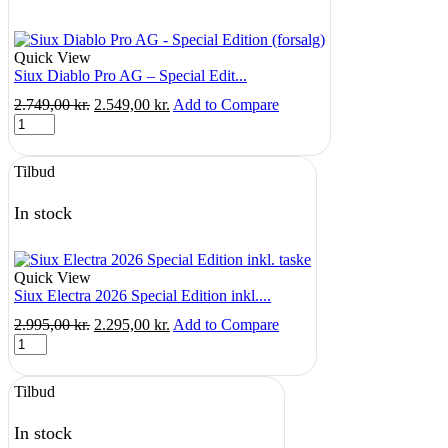
Quick View
Siux Diablo Pro AG – Special Edit...
Original
Current
2.749,00
kr.
2.549,00
kr.
Add to Compare
Siux
price
price
Diablo
was:
is:
Pro
2.749,00 kr..
2.549,00 kr..
Tilbud
AG
-
Special
In stock
Edition
(forsalg)
quantity
Quick View
Siux Electra 2026 Special Edition inkl....
Original
Current
2.995,00
kr.
2.295,00
kr.
Add to Compare
Siux
price
price
Electra
was:
is:
2026
2.995,00 kr..
2.295,00 kr..
Tilbud
Special
Edition
inkl.
In stock