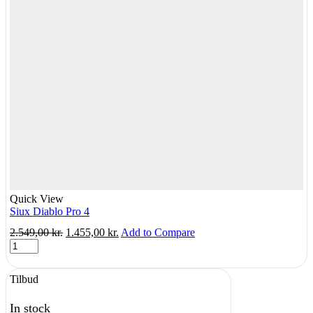
Quick View
Siux Diablo Pro 4
Original
Current
2.549,00
kr.
1.455,00
kr.
Add to Compare
Siux
price
price
Diablo
was:
is:
Pro
2.549,00 kr..
1.455,00 kr..
Tilbud
4
quantity
In stock