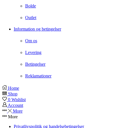
Bolde
Outlet
Information og betingelser
Om os
Levering
Betingelser
Reklamationer
Instagram
Home
Shop
0
Wishlist
Account
More
More
Privatlivspolitik og handelsebetingelser