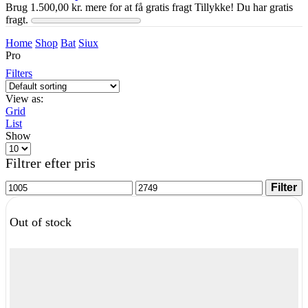
Brug
1.500,00
kr.
mere for at få gratis fragt
Tillykke! Du har gratis
fragt.
Home
Shop
Bat
Siux
Pro
Filters
View as:
Grid
List
Show
Products
per
Filtrer efter pris
page
Min
Max
Filter
price
price
Out of stock