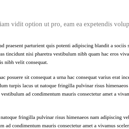
 Diam vidit option ut pro, eam ea expetendis vol
d praesent parturient quis potenti adipiscing blandit a sociis
 cras tincidunt nisi pharetra vestibulum nibh quam hac eros 
is nibh velit consequat.
 posuere sit consequat a urna hac consequat varius erat incep
um turpis lacus ut natoque fringilla pulvinar risus himenaeos
m vestibulum ad condimentum mauris consectetur amet a vivam
natoque fringilla pulvinar risus himenaeos nam adipiscing vehi
m ad condimentum mauris consectetur amet a vivamus sceleri