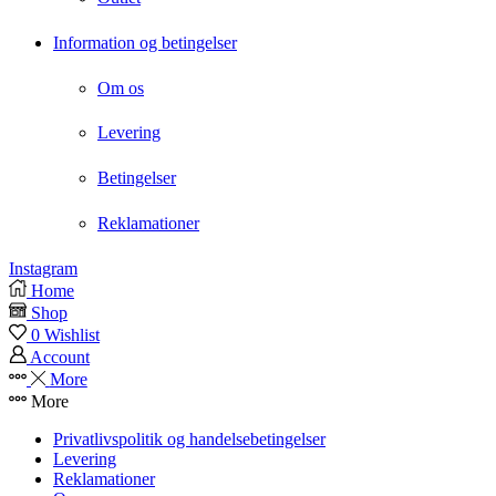
Information og betingelser
Om os
Levering
Betingelser
Reklamationer
Instagram
Home
Shop
0
Wishlist
Account
More
More
Privatlivspolitik og handelsebetingelser
Levering
Reklamationer