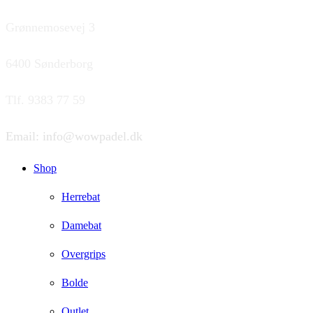
Grønnemosevej 3
6400 Sønderborg
Tlf. 9383 77 59
Email: info@wowpadel.dk
Shop
Herrebat
Damebat
Overgrips
Bolde
Outlet