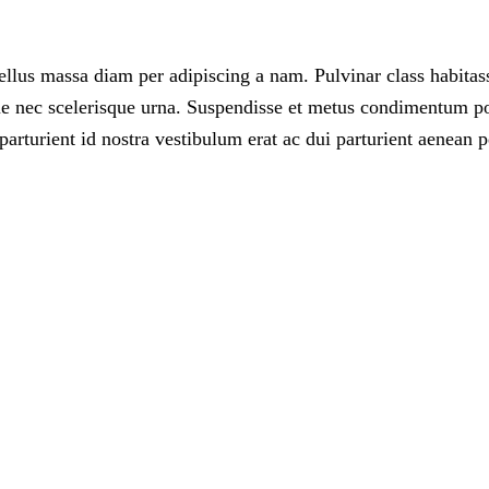
llus massa diam per adipiscing a nam. Pulvinar class habitass
 nec scelerisque urna. Suspendisse et metus condimentum posu
arturient id nostra vestibulum erat ac dui parturient aenean p