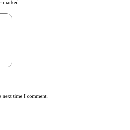
re marked
e next time I comment.