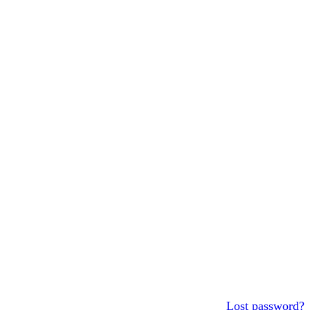
Lost password?