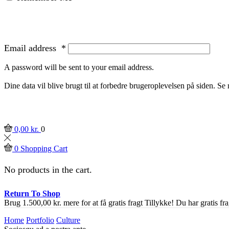
Email address
*
A password will be sent to your email address.
Dine data vil blive brugt til at forbedre brugeroplevelsen på siden. S
0,00
kr.
0
0
Shopping Cart
No products in the cart.
Return To Shop
Brug
1.500,00
kr.
mere for at få gratis fragt
Tillykke! Du har gratis fra
Home
Portfolio
Culture