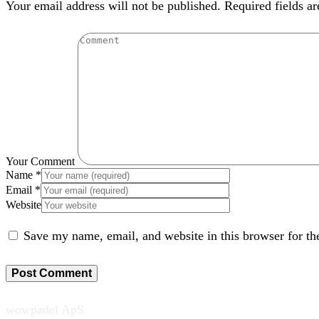
Your email address will not be published. Required fields a
Your Comment
Name
*
Email
*
Website
Save my name, email, and website in this browser for th
wowpadel ApS