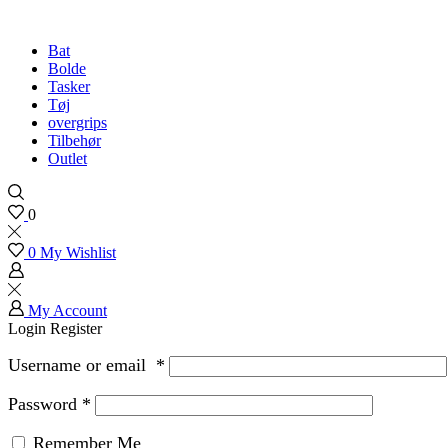
Bat
Bolde
Tasker
Tøj
overgrips
Tilbehør
Outlet
0
0
My Wishlist
My Account
Login
Register
Username or email
*
Password
*
Remember Me