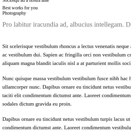
Sociosqu ad a nostra ante
Best works for you
Photography
Pro labitur iracundia ad, albucius intellegam.
Sit scelerisque vestibulum rhoncus a lectus venenatis neque a
ac vestibulum dui. Sapien ac fringilla orci non vestibulum
aliquam magna blandit iaculis nisl a at parturient mollis soci
Nunc quisque massa vestibulum vestibulum fusce nibh hac hac
ullamcorper nunc. Dapibus ornare eu tincidunt netus vestibul
taciti elit condimentum dictumst ante. Laoreet condimentu
sodales dictum gravida eu proin.
Dapibus ornare eu tincidunt netus vestibulum turpis lacus ut 
condimentum dictumst ante. Laoreet condimentum vestibulu