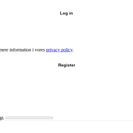
Log in
e mere information i vores
privacy policy
.
Register
gt.