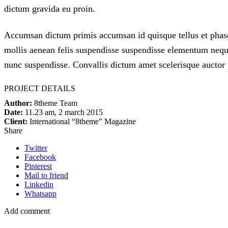
dictum gravida eu proin.
Accumsan dictum primis accumsan id quisque tellus et phase
mollis aenean felis suspendisse suspendisse elementum neque
nunc suspendisse. Convallis dictum amet scelerisque auctor p
PROJECT DETAILS
Author:
8theme Team
Date:
11.23 am, 2 march 2015
Client:
International “8theme” Magazine
Share
Twitter
Facebook
Pinterest
Mail to friend
Linkedin
Whatsapp
Add comment