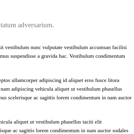
uptatum adversarium.
 sit vestibulum nunc vulputate vestibulum accumsan facilisi
vivamus suspendisse a gravida hac. Vestibulum condimentum
tos ullamcorper adipiscing id aliquet eros fusce litora
 nam adipiscing vehicula aliquet ut vestibulum phasellus
us scelerisque ac sagittis lorem condimentum in nam auctor
cula aliquet ut vestibulum phasellus taciti elit
sque ac sagittis lorem condimentum in nam auctor sodales