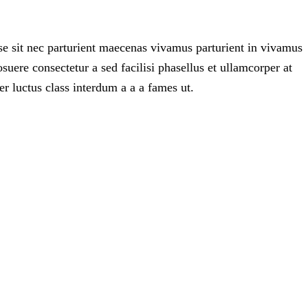
e sit nec parturient maecenas vivamus parturient in vivamus
ere consectetur a sed facilisi phasellus et ullamcorper at
er luctus class interdum a a a fames ut.