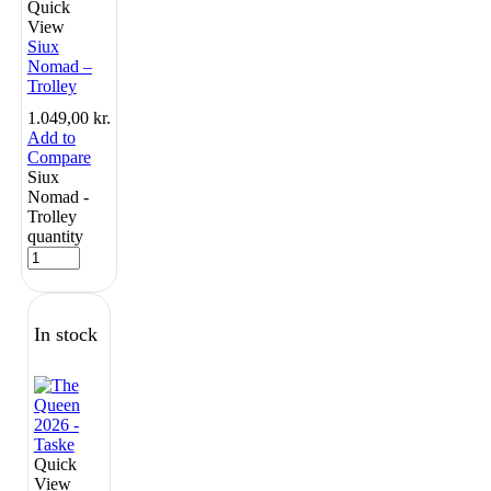
Quick
View
Siux
Nomad –
Trolley
1.049,00
kr.
Add to
Compare
Siux
Nomad -
Trolley
quantity
In stock
Quick
View