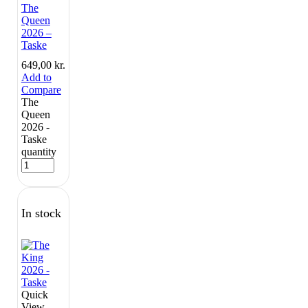
The
Queen
2026 –
Taske
649,00
kr.
Add to
Compare
The
Queen
2026 -
Taske
quantity
In stock
Quick
View