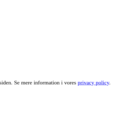
å siden. Se mere information i vores
privacy policy
.