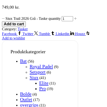
749,00
kr.
Siux Trail 2026 Grå - Taske quantity
Add to cart
Category:
Tasker
Facebook
Twitter
Tumblr
Linkedin
Houzz
Add to wishlist
Produktkategorier
Bat
(56)
Royal Padel
(9)
Setsport
(6)
Siux
(41)
Elite
(11)
Pro
(19)
Bolde
(4)
Outlet
(17)
overgrips
(11)