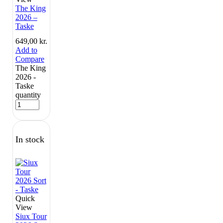
The King
2026 –
Taske
649,00
kr.
Add to
Compare
The King
2026 -
Taske
quantity
In stock
Quick
View
Siux Tour