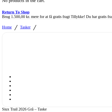
No products in the cart.
Return To Shop
Brug
1.500,00
kr.
mere for at få gratis fragt
Tillykke! Du har gratis fra
/
/
Home
Tasker
Siux Trail 2026 Grå – Taske