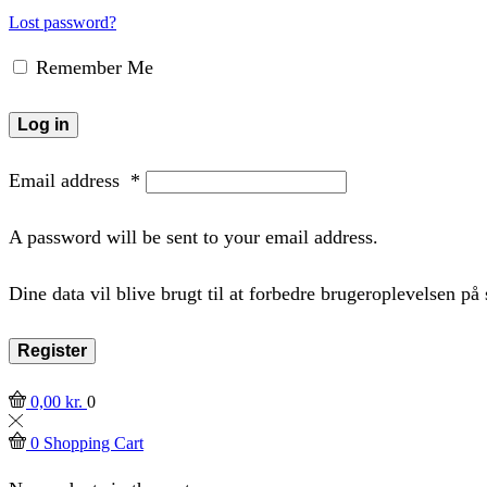
Lost password?
Remember Me
Log in
Email address
*
A password will be sent to your email address.
Dine data vil blive brugt til at forbedre brugeroplevelsen p
Register
0,00
kr.
0
0
Shopping Cart