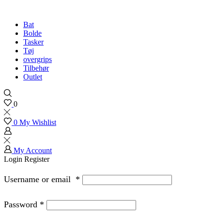
Bat
Bolde
Tasker
Tøj
overgrips
Tilbehør
Outlet
0
0
My Wishlist
My Account
Login
Register
Username or email
*
Password
*