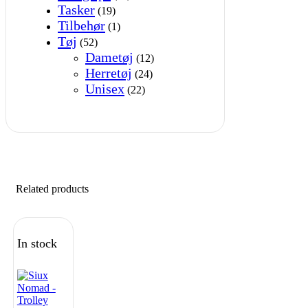
Tasker
(19)
Tilbehør
(1)
Tøj
(52)
Dametøj
(12)
Herretøj
(24)
Unisex
(22)
Related products
In stock