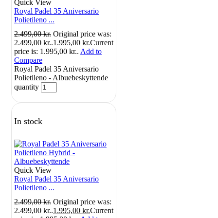
Quick View
Royal Padel 35 Aniversario
Polietileno ...
2.499,00
kr.
Original price was:
2.499,00 kr..
1.995,00
kr.
Current
price is: 1.995,00 kr..
Add to
Compare
Royal Padel 35 Aniversario
Polietileno - Albuebeskyttende
quantity
In stock
Quick View
Royal Padel 35 Aniversario
Polietileno ...
2.499,00
kr.
Original price was:
2.499,00 kr..
1.995,00
kr.
Current