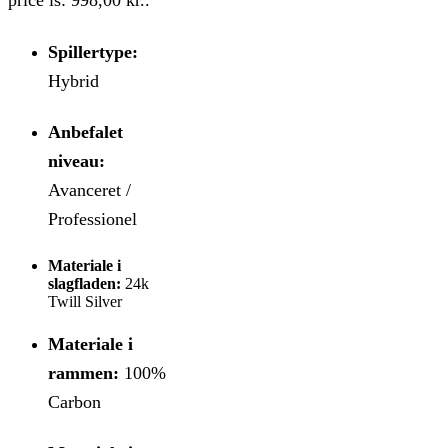
Spillertype:
Hybrid
Anbefalet
niveau:
Avanceret /
Professionel
Materiale i
slagfladen:
24k
Twill Silver
Materiale i
rammen:
100%
Carbon