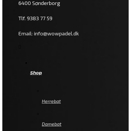
6400 Sønderborg
Tlf. 9383 77 59
Email: info@wowpadel.dk
Shop
Herrebat
Damebat