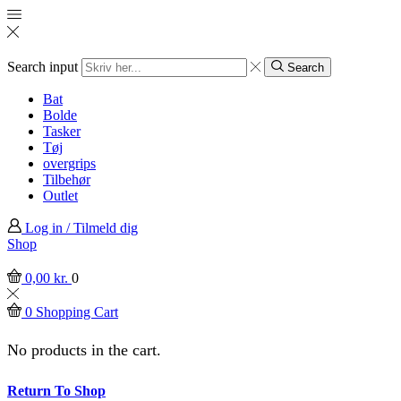
Search input
Search
Bat
Bolde
Tasker
Tøj
overgrips
Tilbehør
Outlet
Log in / Tilmeld dig
Shop
0,00
kr.
0
0
Shopping Cart
No products in the cart.
Return To Shop