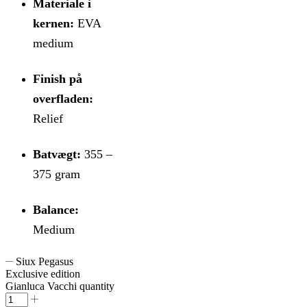
Materiale i
kernen:
EVA
medium
Finish på
overfladen:
Relief
Batvægt:
355 –
375 gram
Balance:
Medium
Siux Pegasus
Exclusive edition
Gianluca Vacchi quantity