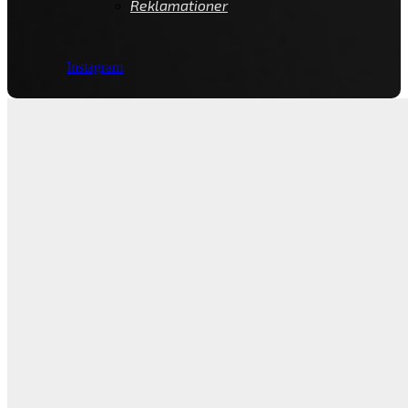
Reklamationer
Instagram