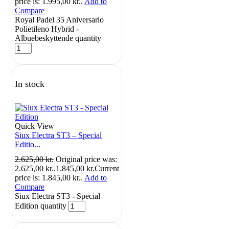
price is: 1.995,00 kr..
Add to
Compare
Royal Padel 35 Aniversario
Polietileno Hybrid -
Albuebeskyttende quantity
In stock
Quick View
Siux Electra ST3 – Special
Editio...
2.625,00
kr.
Original price was:
2.625,00 kr..
1.845,00
kr.
Current
price is: 1.845,00 kr..
Add to
Compare
Siux Electra ST3 - Special
Edition quantity