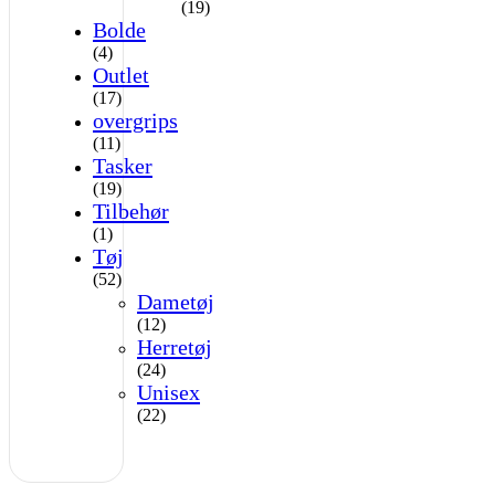
(19)
Bolde
(4)
Outlet
(17)
overgrips
(11)
Tasker
(19)
Tilbehør
(1)
Tøj
(52)
Dametøj
(12)
Herretøj
(24)
Unisex
(22)