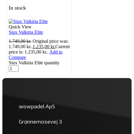
In stock
Quick View
Siux Valkiria Elite
1.749,00
kr.
Original price was:
1.749,00 kr..
1.235,00
kr.
Current
price is: 1.235,00 kr..
Add to
Compare
Siux Valkiria Elite quantity
wowpadel ApS
Grønnemosevej 3