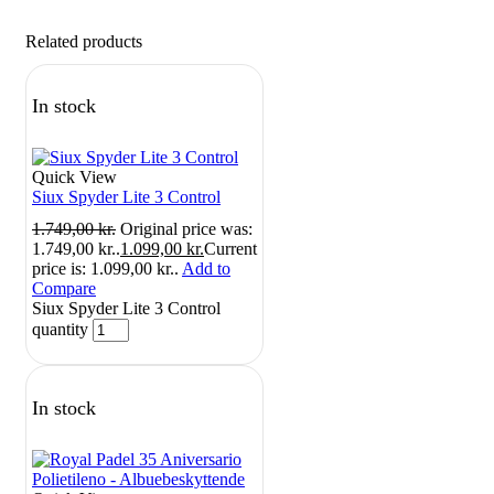
Related products
In stock
Quick View
Siux Spyder Lite 3 Control
1.749,00
kr.
Original price was:
1.749,00 kr..
1.099,00
kr.
Current
price is: 1.099,00 kr..
Add to
Compare
Siux Spyder Lite 3 Control
quantity
In stock