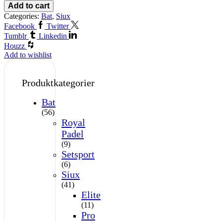
Add to cart
Categories:
Bat
,
Siux
Facebook
Twitter
Tumblr
Linkedin
Houzz
Add to wishlist
Produktkategorier
Bat
(56)
Royal
Padel
(9)
Setsport
(6)
Siux
(41)
Elite
(11)
Pro