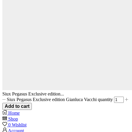
Siux Pegasus Exclusive edition...
Siux Pegasus Exclusive edition Gianluca Vacchi quantity
Add to cart
Home
Shop
0
Wishlist
Account