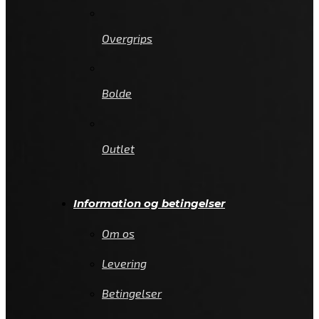
Overgrips
Bolde
Outlet
Information og betingelser
Om os
Levering
Betingelser