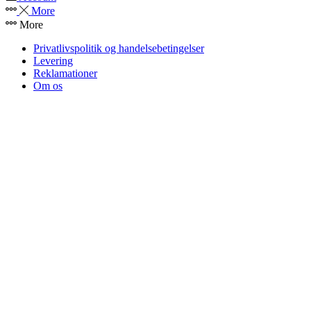
More
More
Privatlivspolitik og handelsebetingelser
Levering
Reklamationer
Om os