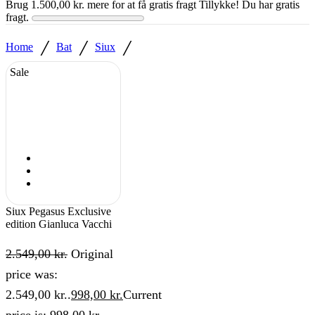
Brug
1.500,00
kr.
mere for at få gratis fragt
Tillykke! Du har gratis
fragt.
/
/
/
Home
Bat
Siux
Sale
Siux Pegasus Exclusive
edition Gianluca Vacchi
2.549,00
kr.
Original
price was:
2.549,00 kr..
998,00
kr.
Current
price is: 998,00 kr..