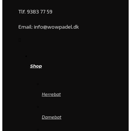
Tlf. 9383 77 59
Email: info@wowpadel.dk
Shop
Herrebat
Damebat