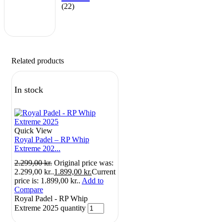
(22)
Related products
In stock
Quick View
Royal Padel – RP Whip
Extreme 202...
2.299,00
kr.
Original price was:
2.299,00 kr..
1.899,00
kr.
Current
price is: 1.899,00 kr..
Add to
Compare
Royal Padel - RP Whip
Extreme 2025 quantity