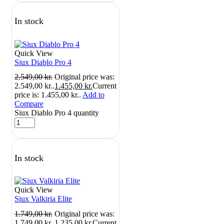
In stock
Quick View
Siux Diablo Pro 4
2.549,00
kr.
Original price was:
2.549,00 kr..
1.455,00
kr.
Current
price is: 1.455,00 kr..
Add to
Compare
Siux Diablo Pro 4 quantity
In stock
Quick View
Siux Valkiria Elite
1.749,00
kr.
Original price was:
1.749,00 kr..
1.235,00
kr.
Current