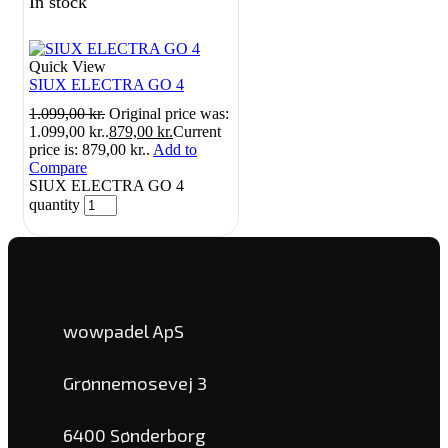
In stock
Quick View
SIUX ELECTRA GO 4
1.099,00
kr.
Original price was:
1.099,00 kr..
879,00
kr.
Current
price is: 879,00 kr..
Add to
Compare
SIUX ELECTRA GO 4
quantity
wowpadel ApS
Grønnemosevej 3
6400 Sønderborg