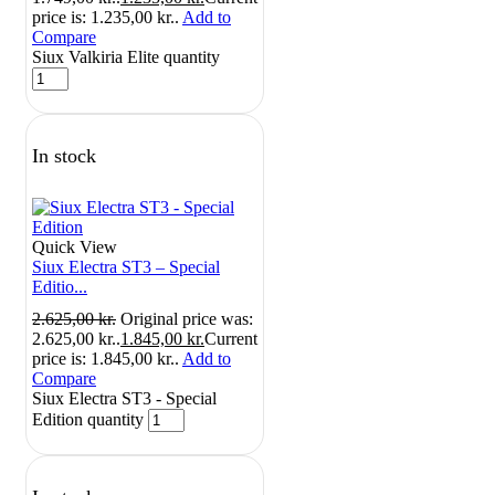
price is: 1.235,00 kr..
Add to
Compare
Siux Valkiria Elite quantity
In stock
Quick View
Siux Electra ST3 – Special
Editio...
2.625,00
kr.
Original price was:
2.625,00 kr..
1.845,00
kr.
Current
price is: 1.845,00 kr..
Add to
Compare
Siux Electra ST3 - Special
Edition quantity