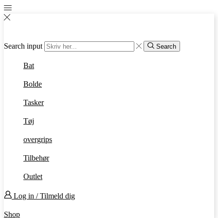
Search input
Search
Bat
Bolde
Tasker
Tøj
overgrips
Tilbehør
Outlet
Log in / Tilmeld dig
Shop