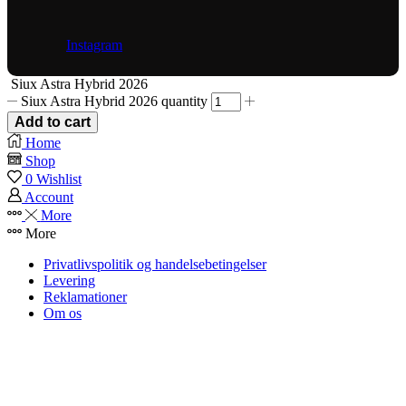
Instagram
Siux Astra Hybrid 2026
Siux Astra Hybrid 2026 quantity
Add to cart
Home
Shop
0
Wishlist
Account
More
More
Privatlivspolitik og handelsebetingelser
Levering
Reklamationer
Om os