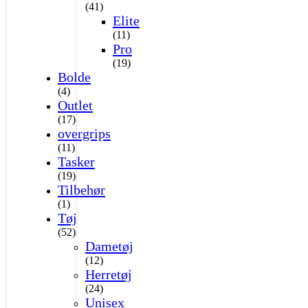
(41)
Elite
(11)
Pro
(19)
Bolde
(4)
Outlet
(17)
overgrips
(11)
Tasker
(19)
Tilbehør
(1)
Tøj
(52)
Dametøj
(12)
Herretøj
(24)
Unisex