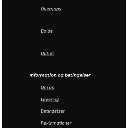
Overgrips
Bolde
Outlet
Information og betingelser
Om os
Levering
Betingelser
Reklamationer