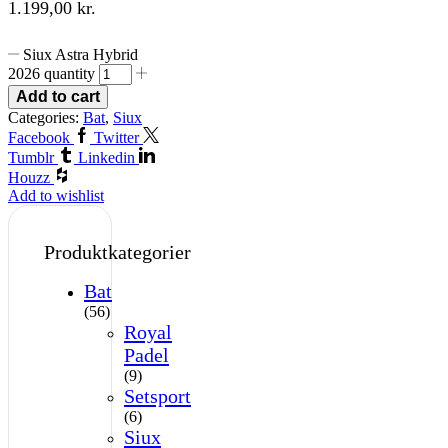
1.199,00
kr.
Siux Astra Hybrid
2026 quantity
Add to cart
Categories:
Bat
,
Siux
Facebook
Twitter
Tumblr
Linkedin
Houzz
Add to wishlist
Produktkategorier
Bat
(56)
Royal
Padel
(9)
Setsport
(6)
Siux