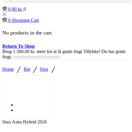
0,00
kr.
0
0
Shopping Cart
No products in the cart.
Return To Shop
Brug
1.500,00
kr.
mere for at få gratis fragt
Tillykke! Du har gratis
fragt.
/
/
/
Home
Bat
Siux
Siux Astra Hybrid 2026