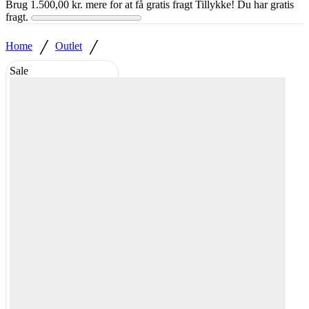
Brug
1.500,00
kr.
mere for at få gratis fragt
Tillykke! Du har gratis
fragt.
/
/
Home
Outlet
Sale