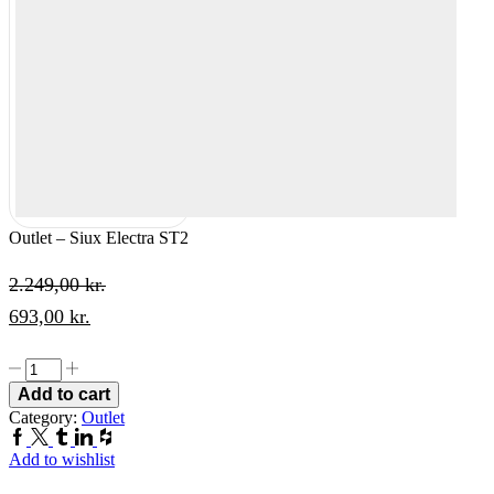
Outlet – Siux Electra ST2
2.249,00
kr.
Original
Current
693,00
kr.
price
price
Outlet
was:
is:
-
Add to cart
Siux
2.249,00 kr..
693,00 kr..
Category:
Outlet
Electra
Facebook
Twitter
Tumblr
Linkedin
Houzz
ST2
Add to wishlist
quantity