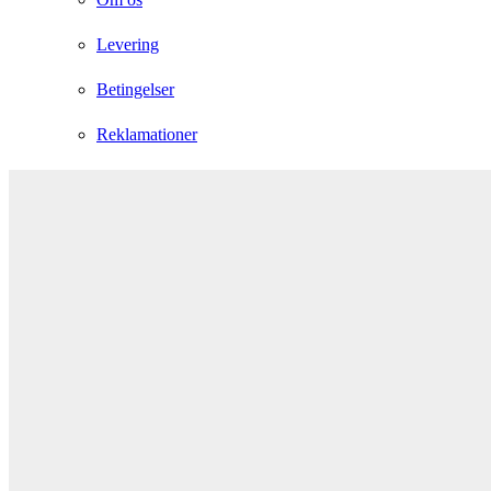
Levering
Betingelser
Reklamationer
Instagram