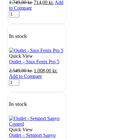
Original
Current
1.749,00
kr.
714,00
kr.
Add
price
price
to Compare
Outlet
was:
is:
-
1.749,00 kr..
714,00 kr..
Siux
Electra
In stock
Lite
3
quantity
Quick View
Outlet – Siux Fenix Pro 5
Original
Current
2.549,00
kr.
1.008,00
kr.
price
price
Add to Compare
Outlet
was:
is:
-
2.549,00 kr..
1.008,00 kr..
Siux
Fenix
In stock
Pro
5
quantity
Quick View
Outlet – Setsport Sanyo