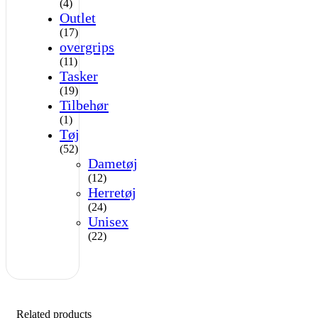
(4)
Outlet
(17)
overgrips
(11)
Tasker
(19)
Tilbehør
(1)
Tøj
(52)
Dametøj
(12)
Herretøj
(24)
Unisex
(22)
Related products