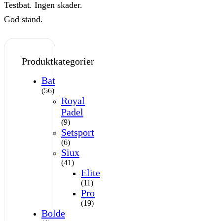
Testbat. Ingen skader.
God stand.
Produktkategorier
Bat
(56)
Royal
Padel
(9)
Setsport
(6)
Siux
(41)
Elite
(11)
Pro
(19)
Bolde