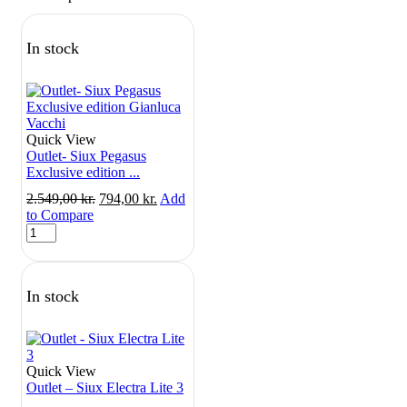
In stock
Quick View
Outlet- Siux Pegasus
Exclusive edition ...
Original
Current
2.549,00
kr.
794,00
kr.
Add
price
price
to Compare
Outlet-
was:
is:
Siux
2.549,00 kr..
794,00 kr..
Pegasus
Exclusive
In stock
edition
Gianluca
Vacchi
quantity
Quick View
Outlet – Siux Electra Lite 3