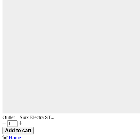
Outlet – Siux Electra ST...
Outlet
-
Add to cart
Siux
Home
Electra