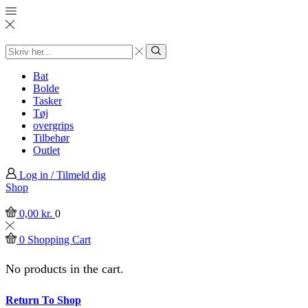
Search
input
Search
Bat
Bolde
Tasker
Tøj
overgrips
Tilbehør
Outlet
Log in / Tilmeld dig
Shop
0,00
kr.
0
0
Shopping Cart
No products in the cart.
Return To Shop