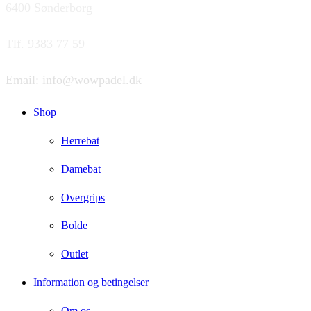
6400 Sønderborg
Tlf. 9383 77 59
Email: info@wowpadel.dk
Shop
Herrebat
Damebat
Overgrips
Bolde
Outlet
Information og betingelser
Om os