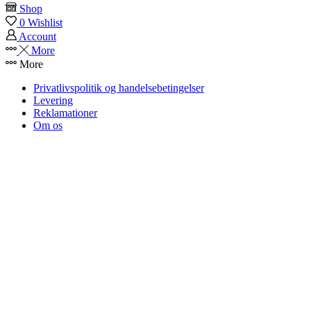
Shop
ST2
0
Wishlist
quantity
Account
More
More
Privatlivspolitik og handelsebetingelser
Levering
Reklamationer
Om os