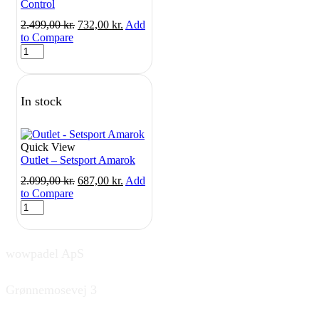
Control
Original
Current
2.499,00
kr.
732,00
kr.
Add
price
price
to Compare
Outlet
was:
is:
-
2.499,00 kr..
732,00 kr..
Setsport
Sanyo
In stock
Control
quantity
Quick View
Outlet – Setsport Amarok
Original
Current
2.099,00
kr.
687,00
kr.
Add
price
price
to Compare
Outlet
was:
is:
-
2.099,00 kr..
687,00 kr..
Setsport
Amarok
wowpadel ApS
quantity
Grønnemosevej 3