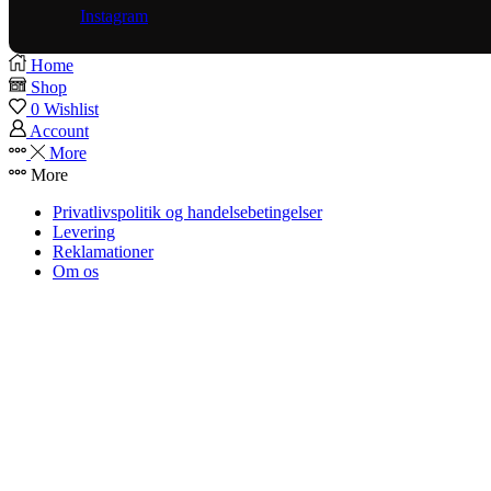
Instagram
Home
Shop
0
Wishlist
Account
More
More
Privatlivspolitik og handelsebetingelser
Levering
Reklamationer
Om os