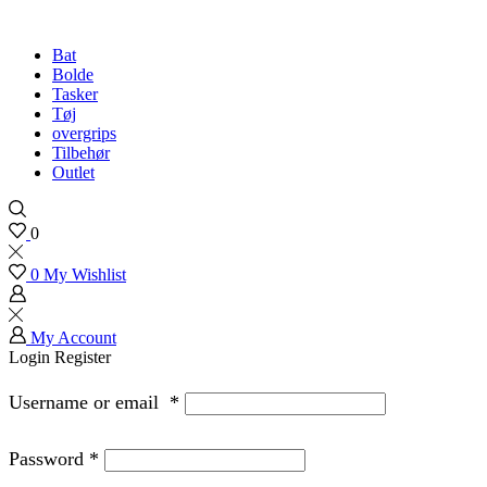
Bat
Bolde
Tasker
Tøj
overgrips
Tilbehør
Outlet
0
0
My Wishlist
My Account
Login
Register
Username or email
*
Password
*