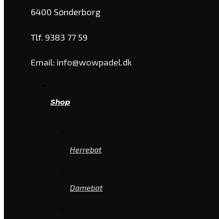
6400 Sønderborg
Tlf. 9383 77 59
Email: info@wowpadel.dk
Shop
Herrebat
Damebat