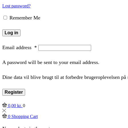
Lost password?
Remember Me
Log in
Email address
*
A password will be sent to your email address.
Dine data vil blive brugt til at forbedre brugeroplevelsen p
Register
0,00
kr.
0
0
Shopping Cart