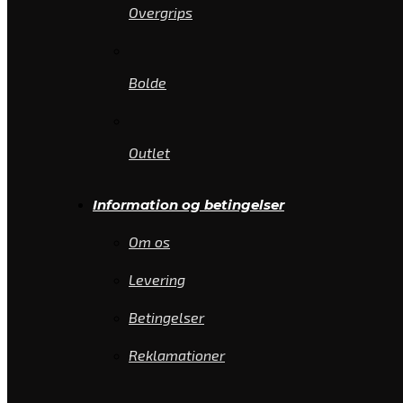
Overgrips
Bolde
Outlet
Information og betingelser
Om os
Levering
Betingelser
Reklamationer