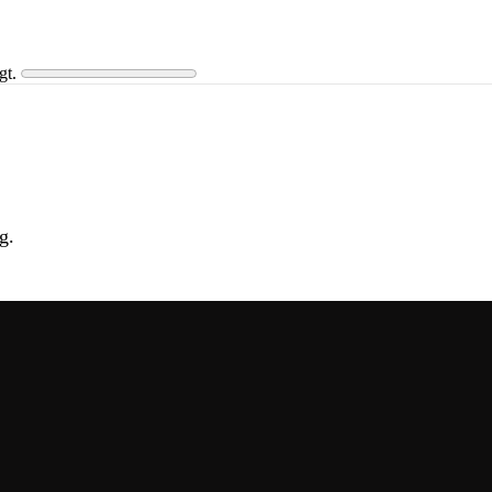
gt.
g.