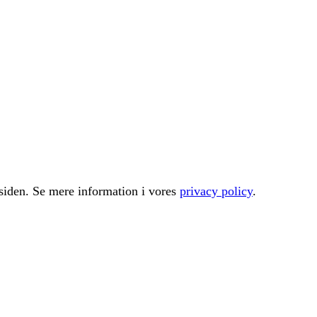
å siden. Se mere information i vores
privacy policy
.